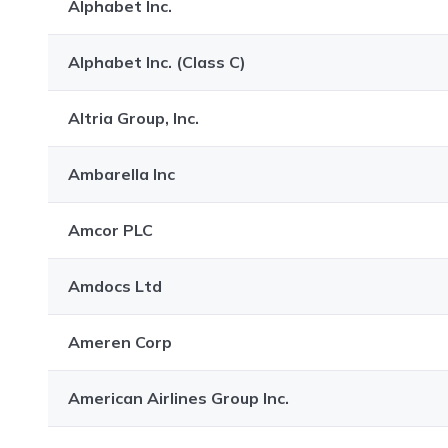
Alphabet Inc.
Alphabet Inc. (Class C)
Altria Group, Inc.
Ambarella Inc
Amcor PLC
Amdocs Ltd
Ameren Corp
American Airlines Group Inc.