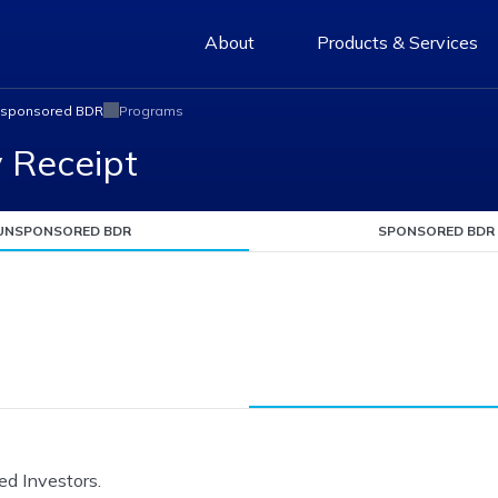
About
Products & Services
sponsored BDR
Programs
y Receipt
UNSPONSORED BDR
SPONSORED BDR
ed Investors.