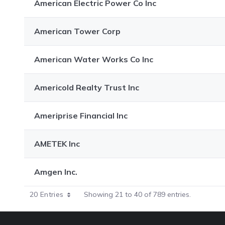
American Electric Power Co Inc
American Tower Corp
American Water Works Co Inc
Americold Realty Trust Inc
Ameriprise Financial Inc
AMETEK Inc
Amgen Inc.
20 Entries
Showing 21 to 40 of 789 entries.