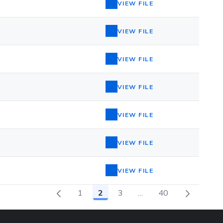
VIEW FILE
VIEW FILE
VIEW FILE
VIEW FILE
VIEW FILE
VIEW FILE
VIEW FILE
1
2
3
...
40
Page
Page
Page
Intermediate Pages 
Page