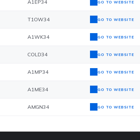
A1EP34
GO TO WEBSITE
T1OW34
GO TO WEBSITE
A1WK34
GO TO WEBSITE
COLD34
GO TO WEBSITE
A1MP34
GO TO WEBSITE
A1ME34
GO TO WEBSITE
AMGN34
GO TO WEBSITE