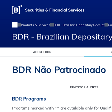
Products & Services
BDR - Brazilian Depositary Receipt
Un
BDR - Brazilian Depositar
ABOUT BDR
BDR Não Patrocinado
INVESTOR ALERTS
BDR Programs
Programs marked with "*" are available only for Qualifi