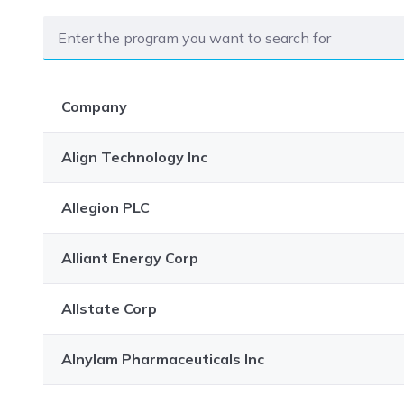
Company
Align Technology Inc
Allegion PLC
Alliant Energy Corp
Allstate Corp
Alnylam Pharmaceuticals Inc