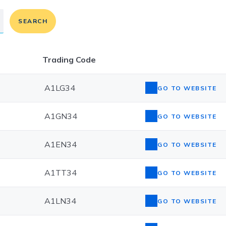
SEARCH
Trading Code
A1LG34
GO TO WEBSITE
A1GN34
GO TO WEBSITE
A1EN34
GO TO WEBSITE
A1TT34
GO TO WEBSITE
A1LN34
GO TO WEBSITE