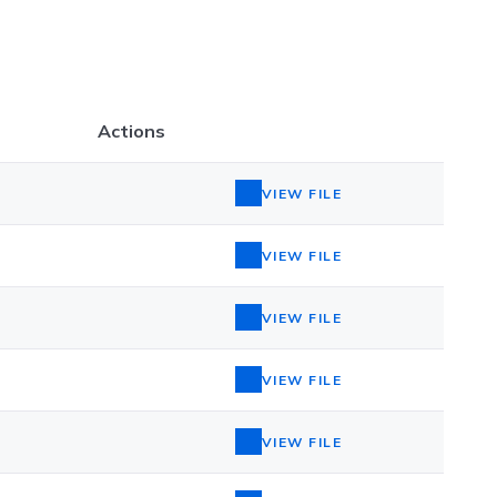
Actions
VIEW FILE
VIEW FILE
VIEW FILE
VIEW FILE
VIEW FILE