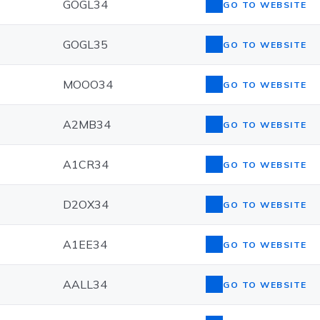
GOGL34
GO TO WEBSITE
GOGL35
GO TO WEBSITE
MOOO34
GO TO WEBSITE
A2MB34
GO TO WEBSITE
A1CR34
GO TO WEBSITE
D2OX34
GO TO WEBSITE
A1EE34
GO TO WEBSITE
AALL34
GO TO WEBSITE