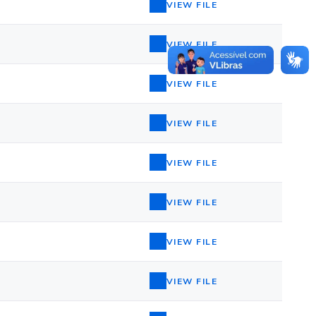
VIEW FILE
VIEW FILE
VIEW FILE
VIEW FILE
VIEW FILE
VIEW FILE
VIEW FILE
VIEW FILE