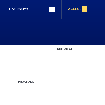
Documents
ACCESS
BDR ON ETF
PROGRAMS